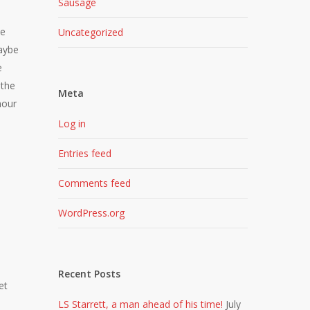
Sausage
he
Uncategorized
Maybe
e
 the
Meta
hour
Log in
Entries feed
Comments feed
WordPress.org
Recent Posts
et
LS Starrett, a man ahead of his time!
July