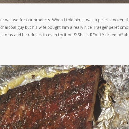
we use for our products. When I told him it was a pellet smoker, t
/charcoal guy but his wife bought him a really nice Traeger pellet smo
stmas and he refuses to even try it out!? She is REALLY ticked off a