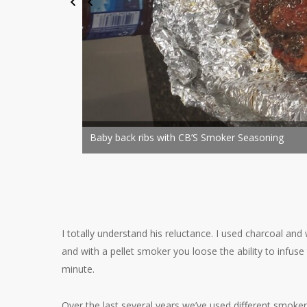
Baby back ribs with CB’S Smoke
I totally understand his reluctance. I used charcoal an
and with a pellet smoker you loose the ability to infus
minute.
Over the last several years we’ve used different smoker