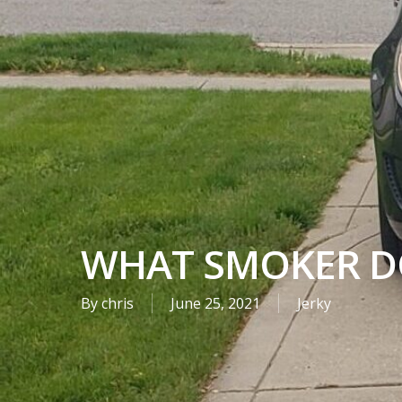
WHAT SMOKER D
By
chris
June 25, 2021
Jerky