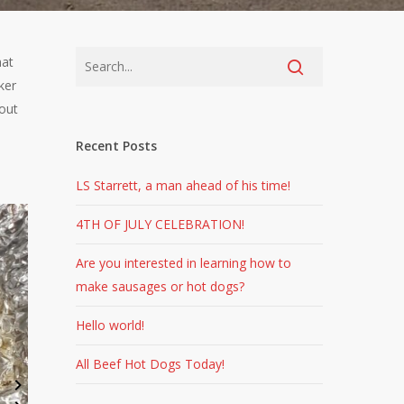
hat
ker
bout
Recent Posts
LS Starrett, a man ahead of his time!
4TH OF JULY CELEBRATION!
Are you interested in learning how to
make sausages or hot dogs?
Hello world!
All Beef Hot Dogs Today!