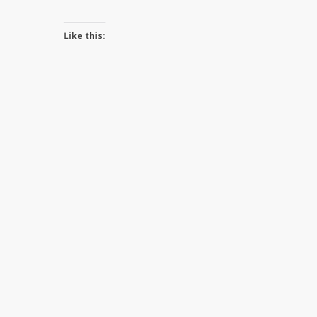
Like this: