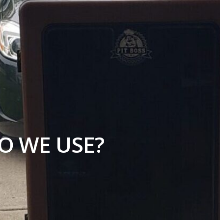
O WE USE?