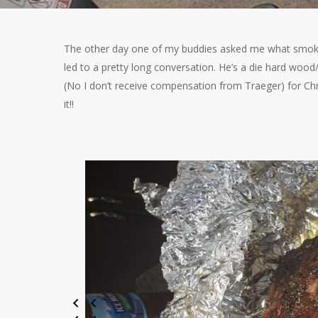
The other day one of my buddies asked me what smoker 
led to a pretty long conversation. He’s a die hard wood
(No I don’t receive compensation from Traeger) for Chri
it!!