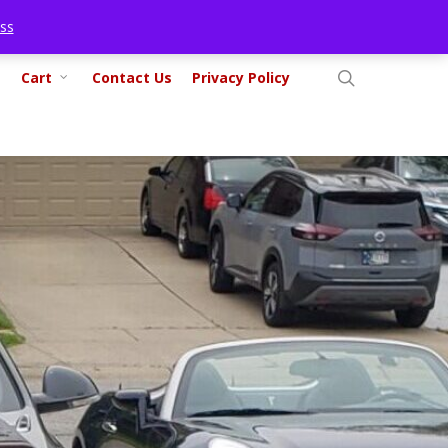
ss
search
Cart
Contact Us
Privacy Policy