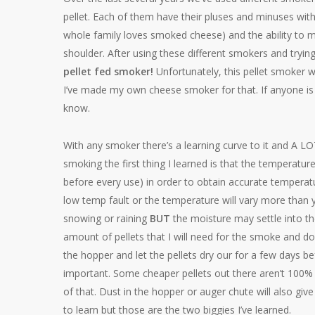
pellet. Each of them have their pluses and minuses wit
whole family loves smoked cheese) and the ability to m
shoulder. After using these different smokers and trying
pellet fed smoker!
Unfortunately, this pellet smoker 
I’ve made my own cheese smoker for that. If anyone is in
know.
With any smoker there’s a learning curve to it and A LO
smoking the first thing I learned is that the temperatur
before every use) in order to obtain accurate temperatu
low temp fault or the temperature will vary more than y
snowing or raining
BUT
the moisture may settle into the
amount of pellets that I will need for the smoke and d
the hopper and let the pellets dry our for a few days bef
important. Some cheaper pellets out there aren’t 100%
of that. Dust in the hopper or auger chute will also give
to learn but those are the two biggies I’ve learned.