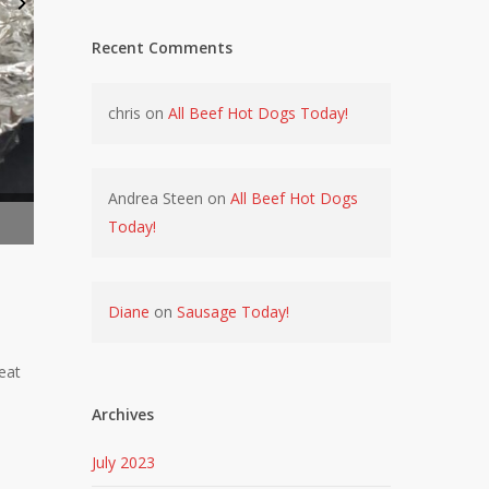
Recent Comments
chris
on
All Beef Hot Dogs Today!
Andrea Steen
on
All Beef Hot Dogs
Prime Rib with Swamp Seasoning
SWAMP 
Today!
Diane
on
Sausage Today!
eat
Archives
July 2023