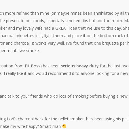
uch more refined than mine (or maybe mines been annihilated by all t
o be present in our foods, especially smoked ribs but not too much. 
moker and my lovely wife had a GREAT idea that we use to this day. Sh
charcoal briquettes in it, light them and place it on the bottom rack of
 and charcoal. It works very well. I’ve found that one briquette per 
other meats we smoke.
ensation from Pit Boss) has seen
serious heavy duty
for the last two
; I really like it and would recommend it to anyone looking for a new
and talk to your friends who do lots of smoking before buying a new
 Lori’s charcoal hack for the pellet smoker, he’s been using his pell
to make my wife happy” Smart man