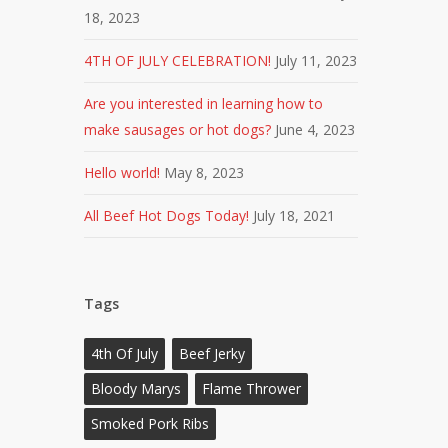
18, 2023
4TH OF JULY CELEBRATION!
July 11, 2023
Are you interested in learning how to
make sausages or hot dogs?
June 4, 2023
Hello world!
May 8, 2023
All Beef Hot Dogs Today!
July 18, 2021
Tags
4th Of July
Beef Jerky
Bloody Marys
Flame Thrower
Smoked Pork Ribs