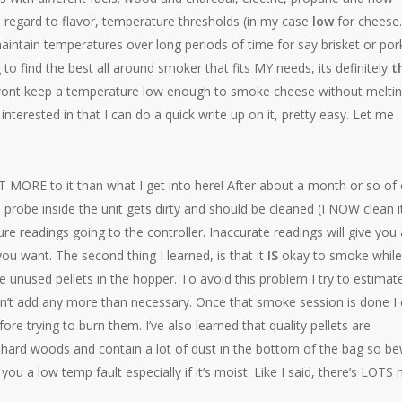
h regard to flavor, temperature thresholds (in my case
low
for chees
aintain temperatures over long periods of time for say brisket or por
 to find the best all around smoker that fits MY needs, its definitely
t
wont keep a temperature low enough to smoke cheese without melting
terested in that I can do a quick write up on it, pretty easy. Let me
T MORE to it than what I get into here! After about a month or so of 
e probe inside the unit gets dirty and should be cleaned (I NOW clean i
re readings going to the controller. Inaccurate readings will give you 
ou want. The second thing I learned, is that it
IS
okay to smoke while 
 unused pellets in the hopper. To avoid this problem I try to estimat
on’t add any more than necessary. Once that smoke session is done I 
ore trying to burn them. I’ve also learned that quality pellets are
 hard woods and contain a lot of dust in the bottom of the bag so b
 you a low temp fault especially if it’s moist. Like I said, there’s LOTS