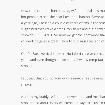
Now to get to the charcoal….My wife Lori’s pallet is m
hot peppers?) and she also likes that charcoal flavor t
a year ago, I tossed a couple of racks of ribs in the s
suggested that I take a small iron skillet and put a few 
smoker. BRILLIANT!!! So now we get the hardwood flavor
of smoking gives a great flavor to our sausages and 
Our Pit Boss vertical smoker (No I don’t receive comp
years and even though I have had a few low temp faults
smoker.
I suggest that you do your own research, read reviews 
smoker.
Back to my buddy…After our conversation and me sharing
smoker just about every weekend! He says “it’s just 