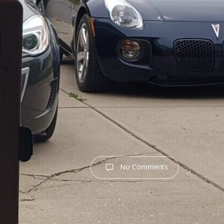
No Comments