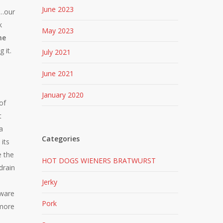
June 2023
e…our
k
May 2023
he
 it.
July 2021
June 2021
January 2020
of
t
a
Categories
its
e the
HOT DOGS WIENERS BRATWURST
drain
Jerky
eware
Pork
 more