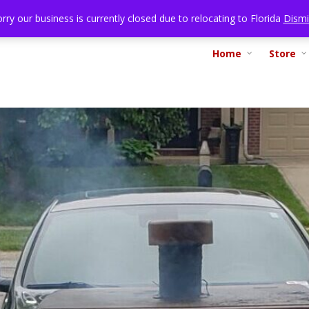
rry our business is currently closed due to relocating to Florida
Dismi
Home
Store