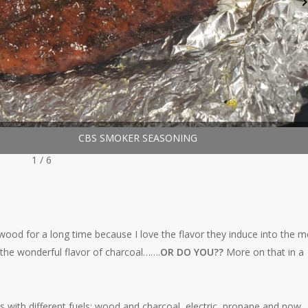
r Seasoning
CBS SMOKER SEASONING
1 / 6
d wood for a long time because I love the flavor they induce into the m
e the wonderful flavor of charcoal…….
OR DO YOU??
More on that in a
s with different fuels; wood and charcoal, electric, propane and now