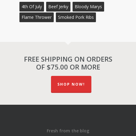
4th Of July
Beef Jerky
Bloody Marys
Flame Thrower
Smoked Pork Ribs
FREE SHIPPING ON ORDERS
OF $75.00 OR MORE
SHOP NOW!
Fresh from the blog