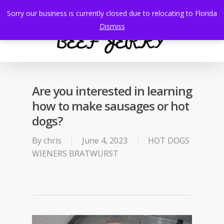
Skip
Sorry our business is currently closed due to relocating to Florida
to
search
Menu
Dismiss
main
content
Are you interested in learning
how to make sausages or hot
dogs?
By
chris
June 4, 2023
HOT DOGS
WIENERS BRATWURST