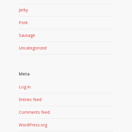
Jerky
Pork
Sausage
Uncategorized
Meta
Log in
Entries feed
Comments feed
WordPress.org