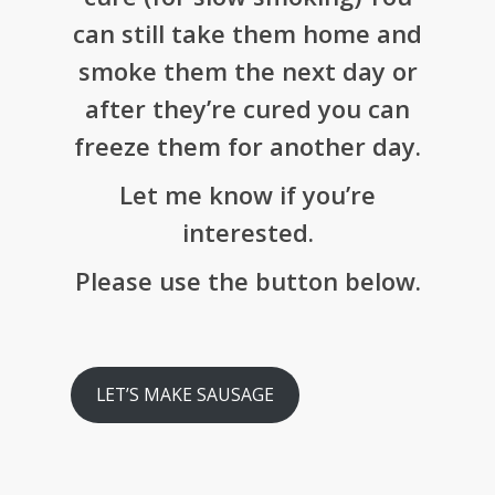
can still take them home and
smoke them the next day or
after they’re cured you can
freeze them for another day.
Let me know if you’re
interested.
Please use the button below.
LET’S MAKE SAUSAGE