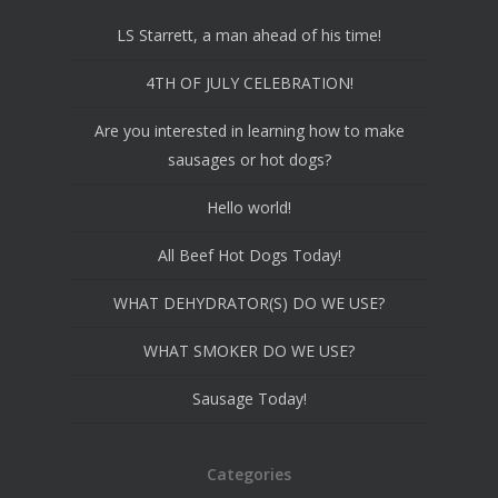
LS Starrett, a man ahead of his time!
4TH OF JULY CELEBRATION!
Are you interested in learning how to make
sausages or hot dogs?
Hello world!
All Beef Hot Dogs Today!
WHAT DEHYDRATOR(S) DO WE USE?
WHAT SMOKER DO WE USE?
Sausage Today!
Categories