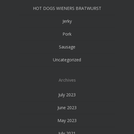
HOT DOGS WIENERS BRATWURST
Jerky
Pork
Sausage
Uncategorized
Archives
July 2023
June 2023
May 2023
July 2021