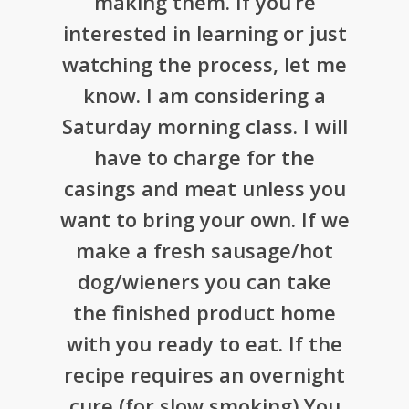
making them. If you’re
interested in learning or just
watching the process, let me
know. I am considering a
Saturday morning class. I will
have to charge for the
casings and meat unless you
want to bring your own. If we
make a fresh sausage/hot
dog/wieners you can take
the finished product home
with you ready to eat. If the
recipe requires an overnight
cure (for slow smoking) You