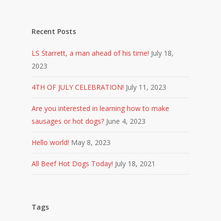
Recent Posts
LS Starrett, a man ahead of his time!
July 18,
2023
4TH OF JULY CELEBRATION!
July 11, 2023
Are you interested in learning how to make
sausages or hot dogs?
June 4, 2023
Hello world!
May 8, 2023
All Beef Hot Dogs Today!
July 18, 2021
Tags