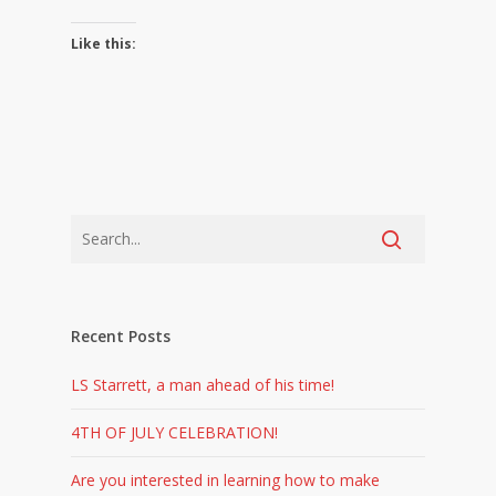
Like this:
Recent Posts
LS Starrett, a man ahead of his time!
4TH OF JULY CELEBRATION!
Are you interested in learning how to make