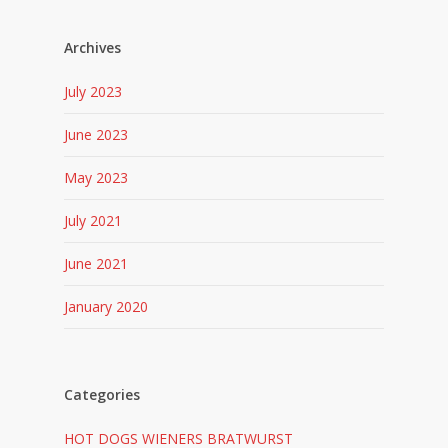
Archives
July 2023
June 2023
May 2023
July 2021
June 2021
January 2020
Categories
HOT DOGS WIENERS BRATWURST