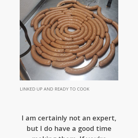
LINKED UP AND READY TO COOK
I am certainly not an expert,
but I do have a good time