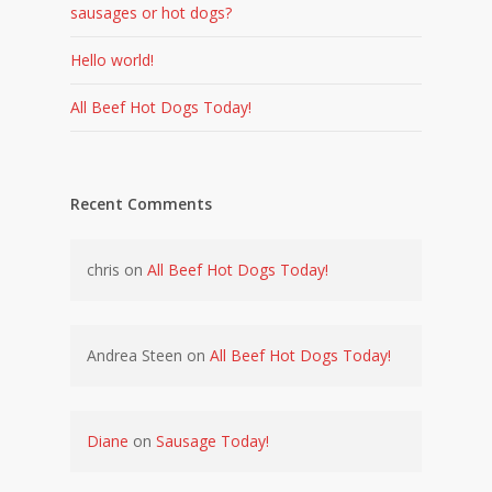
sausages or hot dogs?
Hello world!
All Beef Hot Dogs Today!
Recent Comments
chris
on
All Beef Hot Dogs Today!
Andrea Steen
on
All Beef Hot Dogs Today!
Diane
on
Sausage Today!