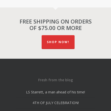
FREE SHIPPING ON ORDERS
OF $75.00 OR MORE
SHOP NOW!
Fresh from the blog
LS Starrett, a man ahead of his time!
4TH OF JULY CELEBRATION!