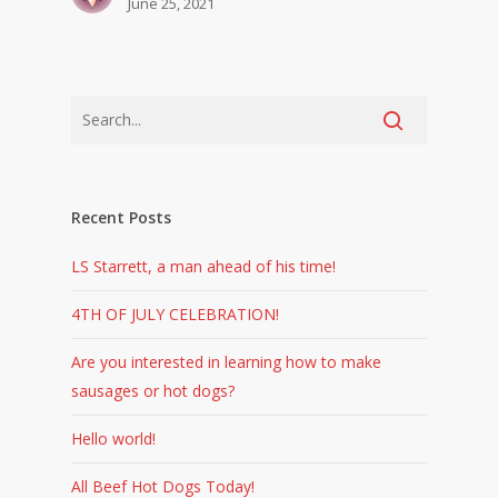
June 25, 2021
Recent Posts
LS Starrett, a man ahead of his time!
4TH OF JULY CELEBRATION!
Are you interested in learning how to make
sausages or hot dogs?
Hello world!
All Beef Hot Dogs Today!