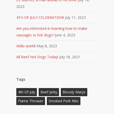
2023
4TH OF JULY CELEBRATION!
July 11, 2023
Are you interested in learning how to make
sausages or hot dogs?
June 4, 2023
Hello world!
May 8, 2023
All Beef Hot Dogs Today!
July 18, 2021
Tags
4th Of July
Beef Jerky
Bloody Marys
Flame Thrower
Smoked Pork Ribs