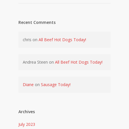
Recent Comments
chris
on
All Beef Hot Dogs Today!
Andrea Steen
on
All Beef Hot Dogs Today!
Diane
on
Sausage Today!
Archives
July 2023