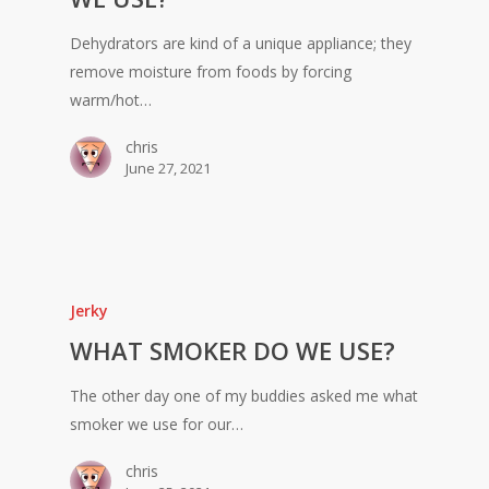
Dehydrators are kind of a unique appliance; they
remove moisture from foods by forcing
warm/hot…
chris
June 27, 2021
Jerky
WHAT SMOKER DO WE USE?
The other day one of my buddies asked me what
smoker we use for our…
chris