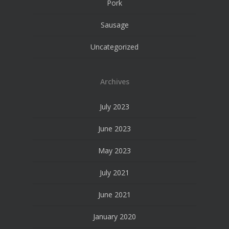
Pork
Sausage
Uncategorized
Archives
July 2023
June 2023
May 2023
July 2021
June 2021
January 2020