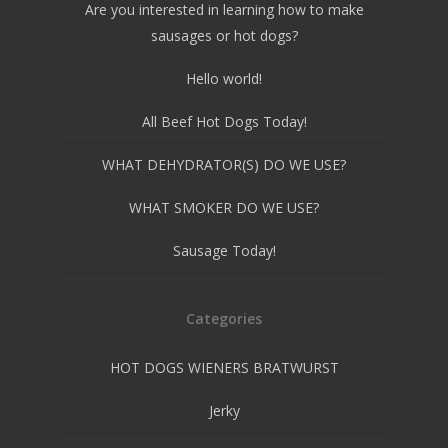
Are you interested in learning how to make
sausages or hot dogs?
Hello world!
All Beef Hot Dogs Today!
WHAT DEHYDRATOR(S) DO WE USE?
WHAT SMOKER DO WE USE?
Sausage Today!
Categories
HOT DOGS WIENERS BRATWURST
Jerky