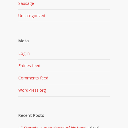
Sausage
Uncategorized
Meta
Log in
Entries feed
Comments feed
WordPress.org
Recent Posts
LS Starrett, a man ahead of his time!
July 18,