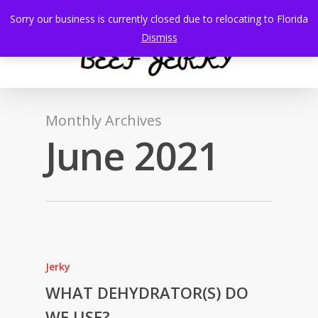
Skip
Sorry our business is currently closed due to relocating to Florida
to
search
Menu
Dismiss
main
content
Monthly Archives
June 2021
Jerky
WHAT DEHYDRATOR(S) DO
WE USE?