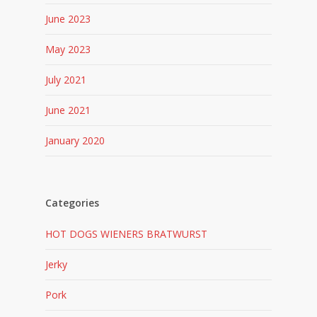
June 2023
May 2023
July 2021
June 2021
January 2020
Categories
HOT DOGS WIENERS BRATWURST
Jerky
Pork